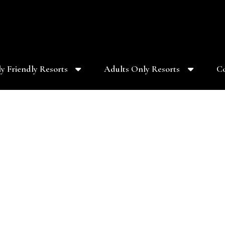
y Friendly Resorts
Adults Only Resorts
Co
s at 10kWedding.