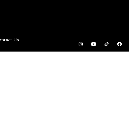
ntact Us