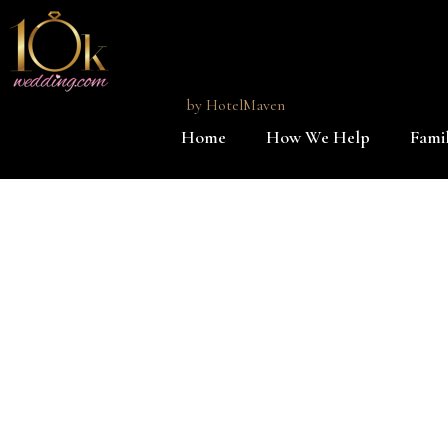
by
HotelMaven
Home
How We Help
Famil
Skip to main content
Sandos Caracol Eco Resort destination wedding specialist