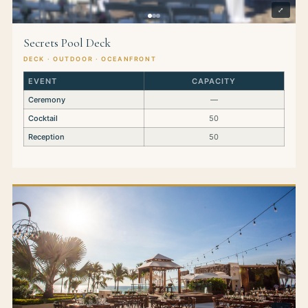
⤢
Secrets Pool Deck
DECK · OUTDOOR · OCEANFRONT
EVENT
CAPACITY
Ceremony
—
Cocktail
50
Reception
50