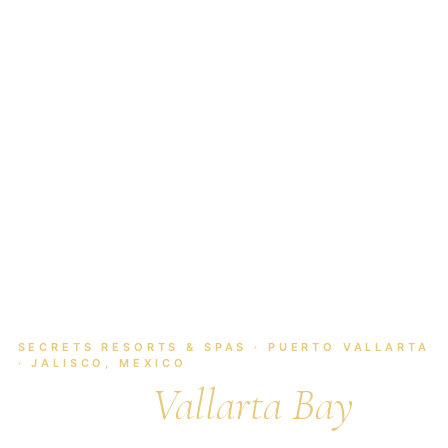
HOME
/
MEXICO
/
PUERTO VALLARTA
/
SECRETS VALLARTA BAY
SECRETS RESORTS & SPAS · PUERTO VALLARTA
· JALISCO, MEXICO
Secrets
Vallarta Bay