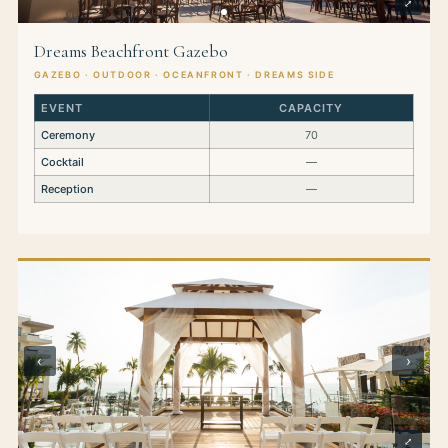
⤢
Dreams Beachfront Gazebo
GAZEBO · OUTDOOR · OCEANFRONT · DREAMS SIDE
EVENT
CAPACITY
Ceremony
70
Cocktail
—
Reception
—
‹
›
⤢