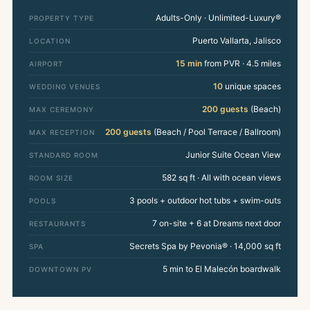
Adults-Only · Unlimited-Luxury®
PROPERTY TYPE
Puerto Vallarta, Jalisco
LOCATION
15 min
from PVR · 4.5 miles
AIRPORT
10
unique spaces
WEDDING VENUES
200 guests
(Beach)
MAX CEREMONY
200 guests
(Beach / Pool Terrace / Ballroom)
MAX RECEPTION
Junior Suite Ocean View
STANDARD ROOM
582 sq ft · All with ocean views
ROOM SIZE
3 pools + outdoor hot tubs + swim-outs
POOLS
7 on-site + 6 at Dreams next door
RESTAURANTS
Secrets Spa by Pevonia® · 14,000 sq ft
SPA
5 min to El Malecón boardwalk
DOWNTOWN PV