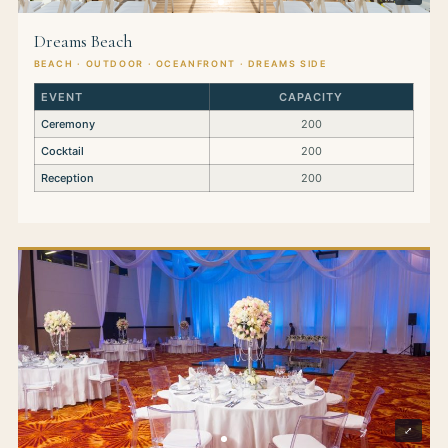
Dreams Beach
BEACH · OUTDOOR · OCEANFRONT · DREAMS SIDE
EVENT
CAPACITY
Ceremony
200
Cocktail
200
Reception
200
⤢