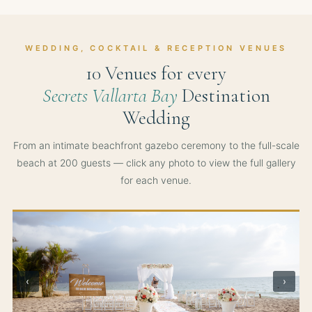
WEDDING, COCKTAIL & RECEPTION VENUES
10 Venues for every
Secrets Vallarta Bay
Destination
Wedding
From an intimate beachfront gazebo ceremony to the full-scale
beach at 200 guests — click any photo to view the full gallery
for each venue.
‹
›