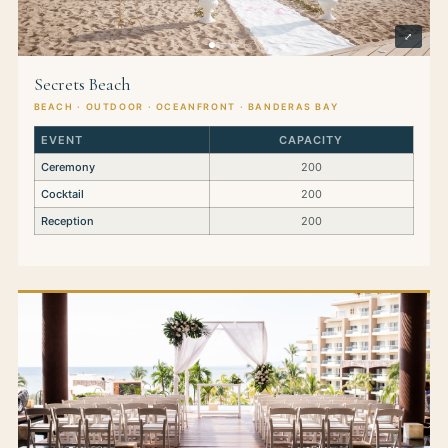
⤢
Secrets Beach
BEACH · OUTDOOR · OCEANFRONT · BANDERAS BAY
EVENT
CAPACITY
Ceremony
200
Cocktail
200
Reception
200