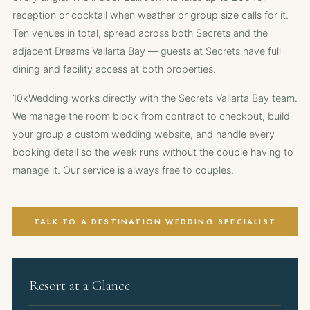
reception or cocktail when weather or group size calls for it.
Ten venues in total, spread across both Secrets and the
adjacent Dreams Vallarta Bay — guests at Secrets have full
dining and facility access at both properties.
10kWedding works directly with the Secrets Vallarta Bay team.
We manage the room block from contract to checkout, build
your group a custom wedding website, and handle every
booking detail so the week runs without the couple having to
manage it. Our service is always free to couples.
TALK TO A DESTINATION WEDDING SPECIALIST
Resort at a Glance