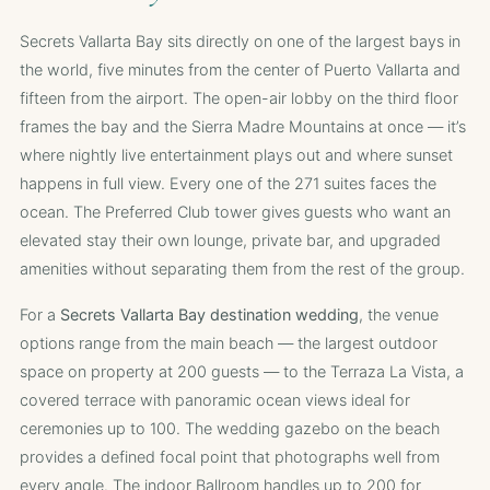
Secrets Vallarta Bay sits directly on one of the largest bays in
the world, five minutes from the center of Puerto Vallarta and
fifteen from the airport. The open-air lobby on the third floor
frames the bay and the Sierra Madre Mountains at once — it’s
where nightly live entertainment plays out and where sunset
happens in full view. Every one of the 271 suites faces the
ocean. The Preferred Club tower gives guests who want an
elevated stay their own lounge, private bar, and upgraded
amenities without separating them from the rest of the group.
For a
Secrets Vallarta Bay destination wedding
, the venue
options range from the main beach — the largest outdoor
space on property at 200 guests — to the Terraza La Vista, a
covered terrace with panoramic ocean views ideal for
ceremonies up to 100. The wedding gazebo on the beach
provides a defined focal point that photographs well from
every angle. The indoor Ballroom handles up to 200 for