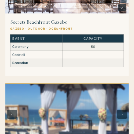
⤢
Secrets Beachfront Gazebo
GAZEBO · OUTDOOR · OCEANFRONT
EVENT
CAPACITY
Ceremony
50
Cocktail
—
Reception
—
‹
›