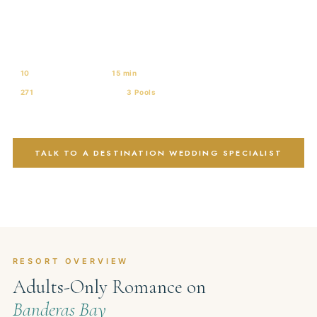
Resort & Spa
ADULTS-ONLY · UNLIMITED-LUXURY® · BANDERAS BAY · PUERTO
VALLARTA
10
Wedding Venues
15 min
from PVR Airport
271
Ocean-View Suites
3 Pools
+ Swim-Outs
AAA Four Diamond
TALK TO A DESTINATION WEDDING SPECIALIST
VIEW ALL 10 VENUES
RESORT OVERVIEW
Adults-Only Romance on
Banderas Bay