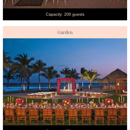
Capacity: 200 guests
Garden