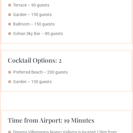
Terrace – 90 guests
Garden – 150 guests
Ballroom – 150 guests
Gohan Sky Bar​ – 80 guests
Cocktail Options: 2
Preferred Beach​ – 200 guests
Garden – 150 guests
Time from Airport: 19 Minutes
Dreams Villamagna Nuevo Vallarta is located 12km from