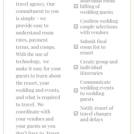
Individual room
travel agency. Our
billing of
commitment to you
wedding guests
is simple – we
Confirm wedding
provide easy to
couple selections
with vendors
understand room
rates, payment
Submit final
terms, and comps.
room list to
resort
With the use of
technology, we
Create group and
individual
make it easy for your
itineraries
guests to learn about
Communicate
the resort, your
wedding events
wedding and events,
to wedding
and what is required
guests
to travel. We
Notify resort of
coordinate with
travel changes
your vendors and
and delays
your guests so you
don’t have to. Fewer