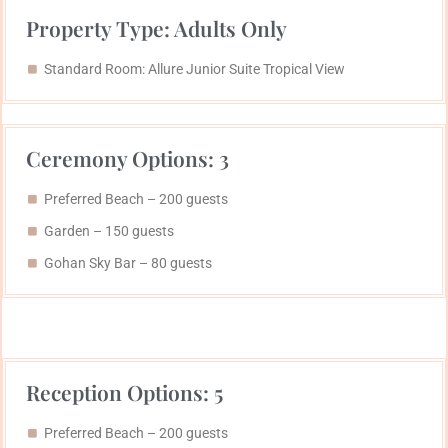
Property Type: Adults Only
Standard Room: Allure Junior Suite Tropical View
Ceremony Options: 3
Preferred Beach – 200 guests
Garden – 150 guests
Gohan Sky Bar​ – 80 guests
Reception Options: 5
Preferred Beach – 200 guests