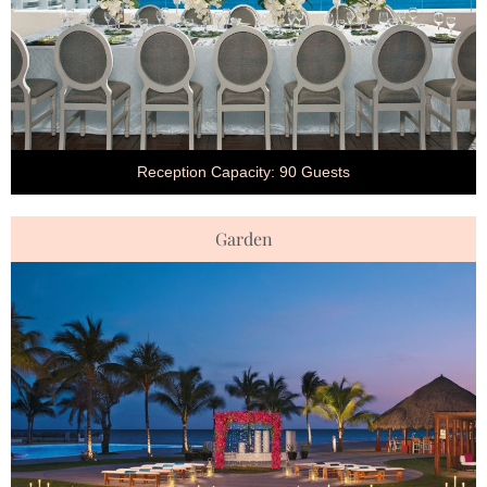
Reception Capacity: 90 Guests
Garden