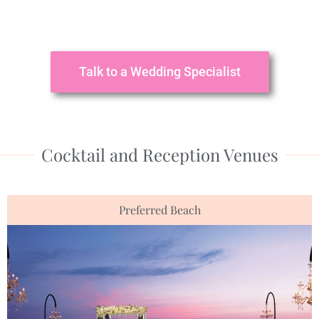
Talk to a Wedding Specialist
Cocktail and Reception Venues
Preferred Beach