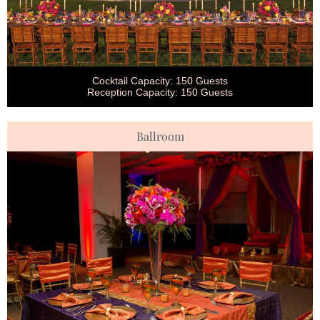
Cocktail Capacity: 150 Guests
Reception Capacity: 150 Guests
Ballroom