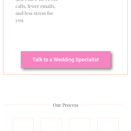
calls, fewer emails,
and less stress for
you.
Talk to a Wedding Specialist
Our Process