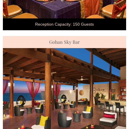
Reception Capacity: 150 Guests
Gohan Sky Bar