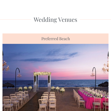
Wedding Venues
Preferred Beach