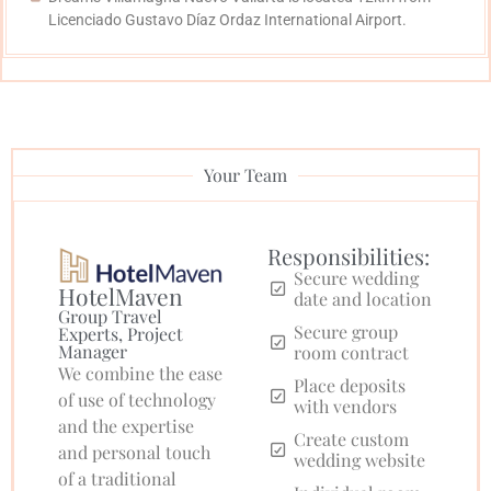
Licenciado Gustavo Díaz Ordaz International Airport.
Your Team
Responsibilities:
Secure wedding
HotelMaven
date and location
Group Travel
Secure group
Experts, Project
Manager
room contract
We combine the ease
Place deposits
of use of technology
with vendors
and the expertise
Create custom
and personal touch
wedding website
of a traditional