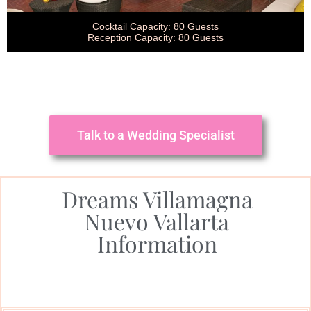
Cocktail Capacity: 80 Guests
Reception Capacity: 80 Guests
Talk to a Wedding Specialist
Dreams Villamagna
Nuevo Vallarta
Information