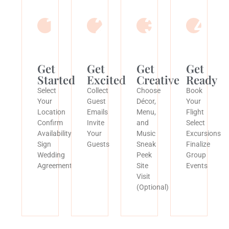
1
2
3
4
Get
Get
Get
Get
Started
Excited
Creative
Ready
Select
Collect
Choose
Book
Your
Guest
Décor,
Your
Location
Emails
Menu,
Flight
Confirm
Invite
and
Select
Availability
Your
Music
Excursions
Sign
Guests
Sneak
Finalize
Wedding
Peek
Group
Agreement
Site
Events
Visit
(Optional)