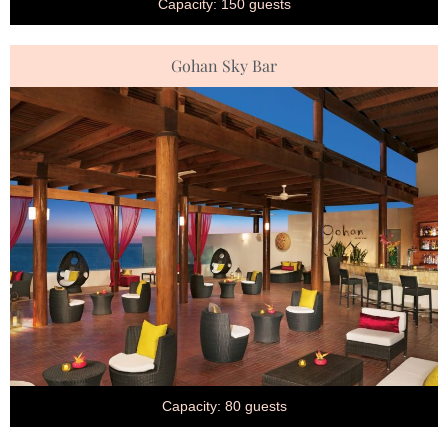
Capacity: 150 guests
Gohan Sky Bar
Capacity: 80 guests