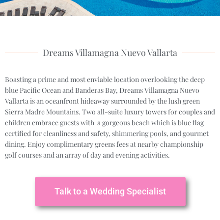
Dreams Villamagna Nuevo Vallarta
Boasting a prime and most enviable location overlooking the deep
blue Pacific Ocean and Banderas Bay, Dreams Villamagna Nuevo
Vallarta is an oceanfront hideaway surrounded by the lush green
Sierra Madre Mountains. Two all-suite luxury towers for couples and
children embrace guests with a gorgeous beach which is blue flag
certified for cleanliness and safety, shimmering pools, and gourmet
dining. Enjoy complimentary greens fees at nearby championship
golf courses and an array of day and evening activities.
Talk to a Wedding Specialist