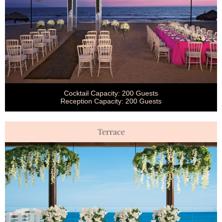
Cocktail Capacity: 200 Guests
Reception Capacity: 200 Guests
Terrace