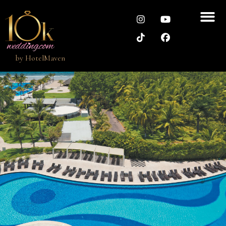
by
HotelMaven