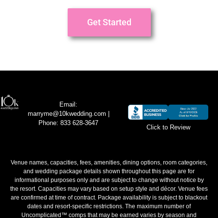
Get Started
Email:
marryme@10kwedding.com
|
Phone: 833 628-3647
Click to Review
Venue names, capacities, fees, amenities, dining options, room categories,
and wedding package details shown throughout this page are for
informational purposes only and are subject to change without notice by
the resort. Capacities may vary based on setup style and décor. Venue fees
are confirmed at time of contract. Package availability is subject to blackout
dates and resort-specific restrictions. The maximum number of
Uncomplicated™ comps that may be earned varies by season and